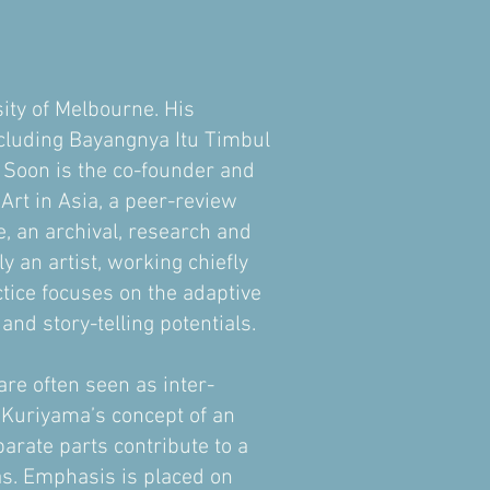
ity of Melbourne. His
ncluding Bayangnya Itu Timbul
 Soon is the co-founder and
t in Asia, a peer-review
 an archival, research and
y an artist, working chiefly
ctice focuses on the adaptive
nd story-telling potentials.
are often seen as inter-
sa Kuriyama’s concept of an
arate parts contribute to a
eas. Emphasis is placed on