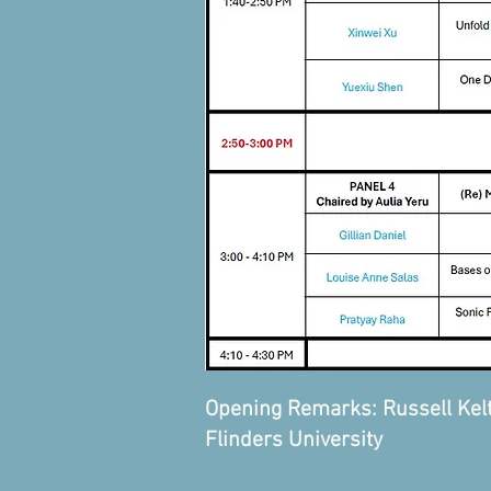
Opening Remarks: Russell Kelty,
Flinders University