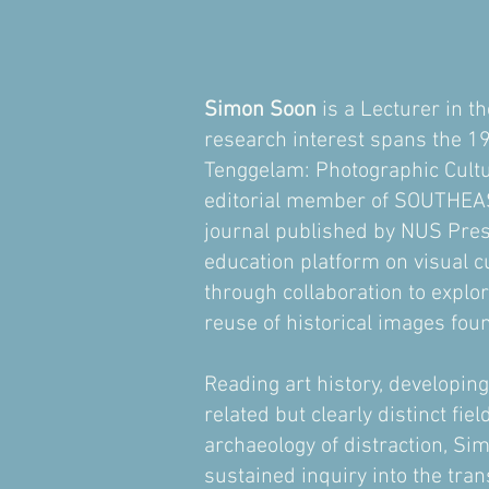
​Simon Soon
is a Lecturer in t
research interest spans the 19
Tenggelam: Photographic Cultu
editorial member of SOUTHEAS
journal published by NUS Pres
education platform on visual cu
through collaboration to explor
reuse of historical images fou
Reading art history, developing
related but clearly distinct fi
archaeology of distraction, Si
sustained inquiry into the tran