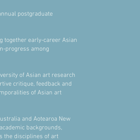
 annual postgraduate
 together early-career Asian
-in-progress among
versity of Asian art research
tive critique, feedback and
mporalities of Asian art
Australia and Aotearoa New
s academic backgrounds,
the disciplines of art