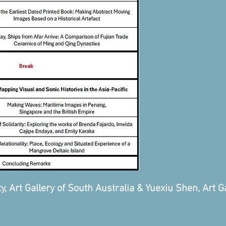
 Art Gallery of South Australia & Yuexiu Shen, Art Ga