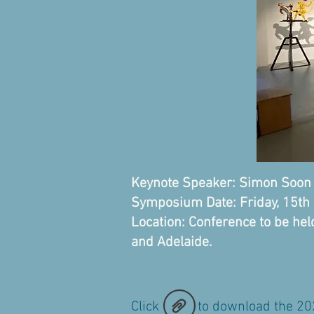
Keynote Speaker: Simon So
Symposium Date: Friday, 15t
Location: Conference to be he
and Adelaide.
Click to download the 2024