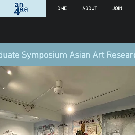
HOME
ABOUT
JOIN
duate Symposium Asian Art Resea