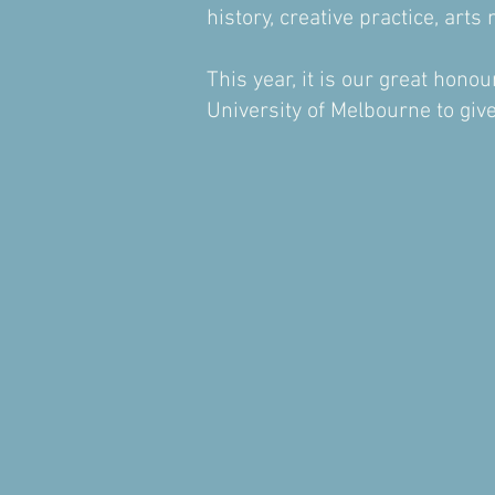
history, creative practice, ar
This year, it is our great hon
University of Melbourne to gi