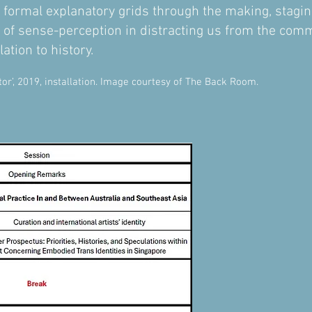
 formal explanatory grids through the making, staging
y of sense-perception in distracting us from the c
ation to history.
r’, 2019, installation. Image courtesy of The Back Room.