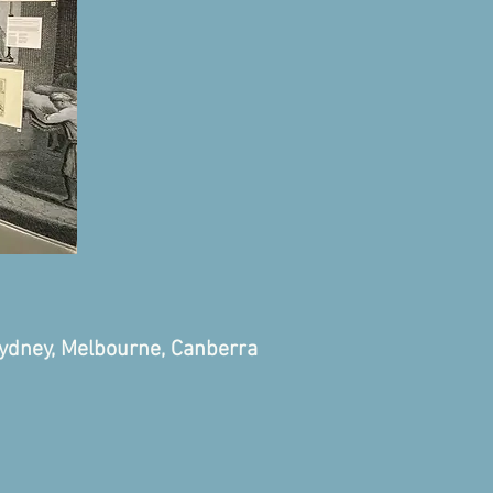
Sydney, Melbourne, Canberra