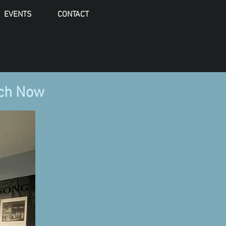
EVENTS
CONTACT
rch Now