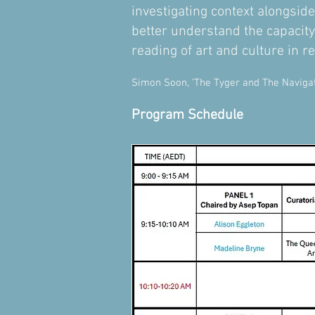
investigating context alongside
better understand the capacit
reading of art and culture in rel
Simon Soon, ‘The Tyger and The Navigato
Program Schedule