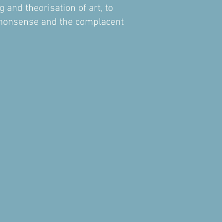
 and theorisation of art, to
ommonsense and the complacent