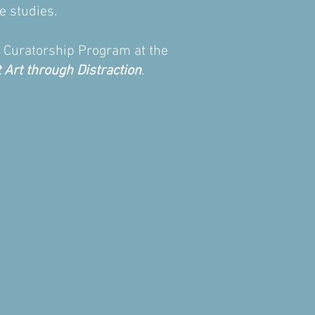
e studies.
nd Curatorship Program at the
 Art through Distraction
.