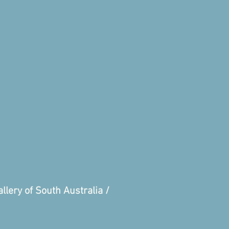
llery of South Australia /