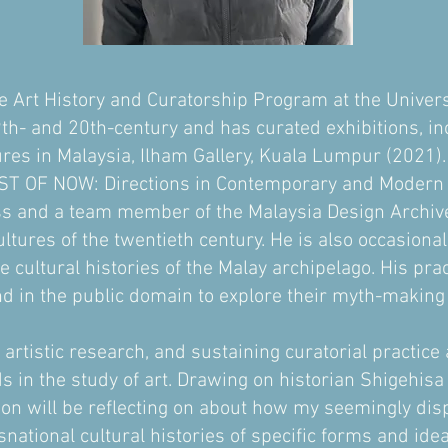
he Art History and Curatorship Program at the Univers
th- and 20th-century and has curated exhibitions, i
res in Malaysia, Ilham Gallery, Kuala Lumpur (2021).
T OF NOW: Directions in Contemporary and Modern Ar
s and a team member of the Malaysia Design Archive,
ltures of the twentieth century. He is also occasionall
e cultural histories of the Malay archipelago. His pra
nd in the public domain to explore their myth-making a
 artistic research, and sustaining curatorial practice 
elds in the study of art. Drawing on historian Shigehi
mon will be reflecting on about how my seemingly disp
snational cultural histories of specific forms and id