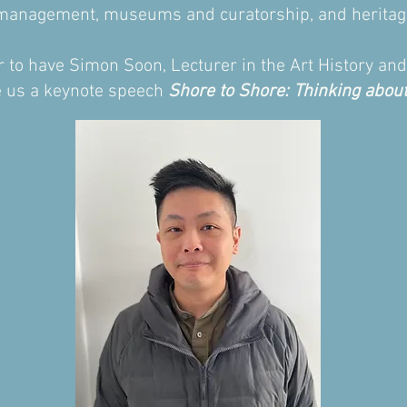
ts management, museums and curatorship, and heritag
our to have Simon Soon, Lecturer in the Art History a
ve us a keynote speech
Shore to Shore: Thinking about