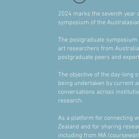
2024 marks the seventh year o
symposium of the Australasia
The postgraduate symposium ha
art researchers from Australi
postgraduate peers and experts
The objective of the day-long s
being undertaken by current an
conversations across instituti
research.
As a platform for connecting 
Zealand and for sharing resea
including from MA (coursework 