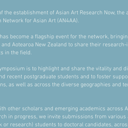
f the establishment of Asian Art Research Now, the
n Network for Asian Art (AN4AA).
s become a flagship event for the network, bringing
a and Aotearoa New Zealand to share their research
 in the field.
ymposium is to highlight and share the vitality and di
d recent postgraduate students and to foster suppor
ons, as well as across the diverse geographies and te
with other scholars and emerging academics across 
rch in progress, we invite submissions from variou
or research) students to doctoral candidates, across 