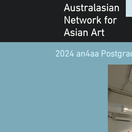
Australasian
Network
for
Asian Art
2024 an4aa Postgra