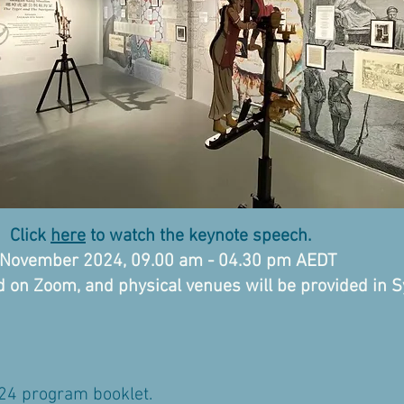
on
Click
here
to watch the keynote speech.
h November 2024, 09.00 am - 04.30 pm AEDT
ld on Zoom, and physical venues will be provided in 
 program booklet.