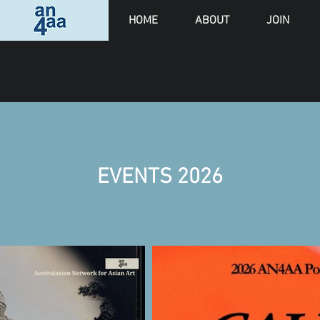
HOME
ABOUT
JOIN
EVENTS 2026