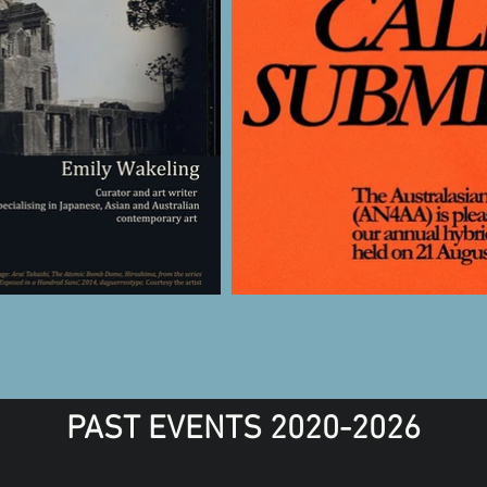
PAST EVENTS 2020-2026