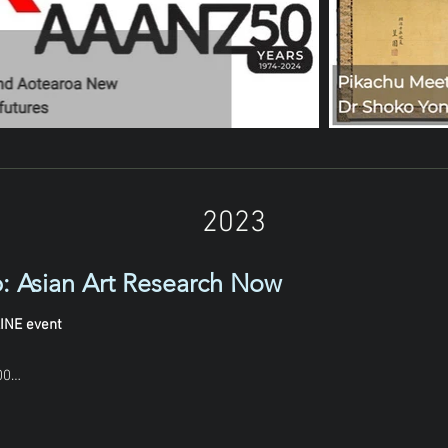
2023
: Asian Art Research Now
INE event
0
