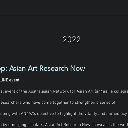
shment of Asian Art Research Now, the annual 
ian Network for Asian Art (an4aa). 

 flagship event for the network, bringing 
hers from Australia and New Zealand to share 
duate peers and experts in the field. 

s to highlight and share the vitality and 
2022
dertaken by current and recent postgraduate 
ue, feedback and conversations across 
se geographies and temporalities of Asian art 
p: Asian Art Research Now
 scholars and emerging academics across 
g research in progress, we invite 
grounds, including from MA (coursework or 
LINE event
 across the disciplines of art history, 
l event of the Australasian Network for Asian Art (an4aa), a collegia
eums and curatorship, and heritage studies.
researchers who have come together to strengthen a sense of
eeping with AN4AA’s objective to highlight the vitality and immediacy
en by emerging scholars, Asian Art Research Now showcases the wor