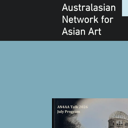
Australasian
Network
for
Asian Art