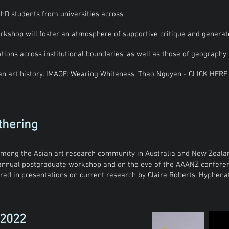
hD students from universities across
rkshop will foster an atmosphere of supportive critique and generat
tions across institutional boundaries, as well as those of geography
ian art history. IMAGE: Wearing Whiteness, Thao Nguyen -
CLICK HERE
thering
mong the Asian art research community in Australia and New Zealand
 annual postgraduate workshop and on the eve of the AAANZ conferen
hored in presentations on current research by Claire Roberts, Hyphen
 2022