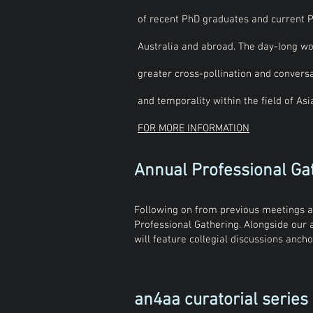
of recent PhD graduates and current P
Australia and abroad. The day-long wo
greater cross-pollination and conversa
and temporality within the field of As
FOR MORE INFORMATION
Annual Professional Ga
Following on from previous meetings a
Professional Gathering. Alongside our
will feature collegial discussions anc
an4aa curatorial series