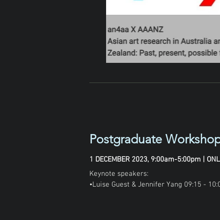
Postgraduate Workshop
1 DECEMBER 2023, 9:00am-5:00pm | ONL
Keynote speakers:

•Luise Guest & Jennifer Yang 09:15 - 10:0
•Mayu Kanumori 13:00 - 13:45
