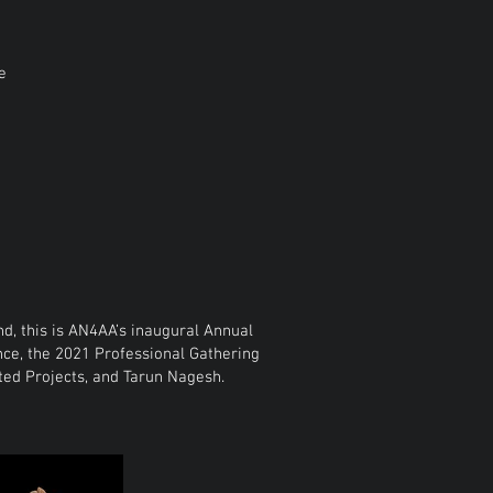
e
, this is AN4AA’s inaugural Annual
ce, the 2021 Professional Gathering
ated Projects, and Tarun Nagesh.