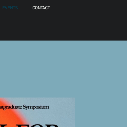
EVENTS
CONTACT