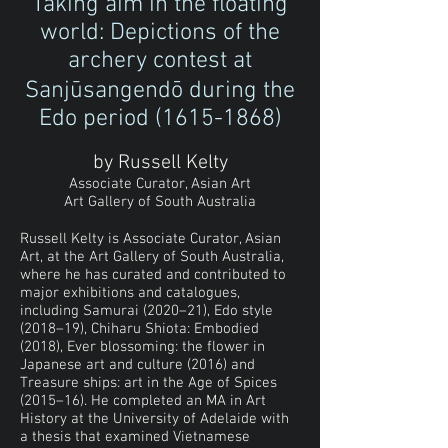
Taking aim in the floating
world: Depictions of the
archery contest at
Sanjūsangendō during the
Edo period
(1615-1868)
by Russell Kelty
Associate Curator, Asian Art
Art Gallery of South Australia
Russell Kelty is Associate Curator, Asian
Art, at the Art Gallery of South Australia,
where he has curated and contributed to
major exhibitions and catalogues,
including Samurai (2020–21), Edo style
(2018–19), Chiharu Shiota: Embodied
(2018), Ever blossoming: the flower in
Japanese art and culture (2016) and
Treasure ships: art in the Age of Spices
(2015–16). He completed an MA in Art
History at the University of Adelaide with
a thesis that examined Vietnamese