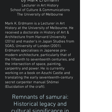
by Mark Erdmann
Lecturer in Art History
School of Culture & Communications
The University of Melbourne
Mark K. Erdmann is a Lecturer in Art
History at the University of Melbourne. He
received a doctorate in History of Art &
Architecture from Harvard University
(2016) and master’s in Japan Studies from
SOAS, University of London (2001).
Erdmann specialises in Japanese pre-
modern architecture, particularly that of
the fifteenth to seventeenth centuries, and
the intersection of space, painting,
carpentry and power. He is currently
working on a book on Azuchi Castle and
translating the early seventeenth-century
secret carpenter manual Shōmei
(Elucidation of the craft).
Remnants of samurai:
Historical legacy and
cultural significance in