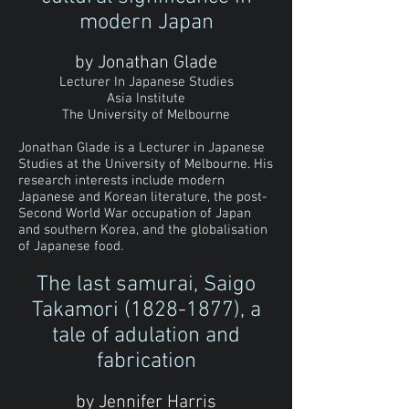
modern Japan
by Jonathan Glade
Lecturer In Japanese Studies
Asia Institute
The University of Melbourne
Jonathan Glade is a Lecturer in Japanese
Studies at the University of Melbourne. His
research interests include modern
Japanese and Korean literature, the post-
Second World War occupation of Japan
and southern Korea, and the globalisation
of Japanese food.
The last samurai, Saigo
Takamori
(1828-1877)
, a
tale of adulation and
fabrication
by Jennifer Harris