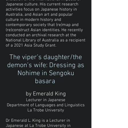
Japanese culture. His current research
activities focus on Japanese history in
Australia, and Asian art and popular
culture in modern history and
contemporary society that (re)map and
(re)construct Asian identities. He recently
conducted an archival research at the
National Library of Australia as a recipient
of a 2021 Asia Study Grant.
The viper’s daughter/the
demon’s wife: Dressing as
Nohime in Sengoku
basara
by Emerald King
Lecturer in Japanese
Department of Languages and Linguistics
La Trobe University
Dr Emerald L. King is a Lecturer in
Japanese at La Trobe University in