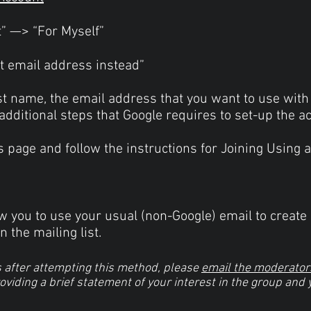
t” —> “For Myself”
nt email address instead”
Last name, the email address that you want to use with
dditional steps that Google requires to set-up the a
his page and follow the instructions for Joining Using
 you to use your usual (non-Google) email to create 
n the mailing list.
s after attempting this method, please
email the moderator
roviding a brief statement of your interest in the group and