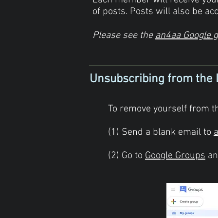
Each member will receive yo
of posts. Posts will also be acc
Please see the
an4aa Google 
Unsubscribing from the 
To remove yourself from th
(1) Send a blank email to
(2) Go to
Google Groups
and