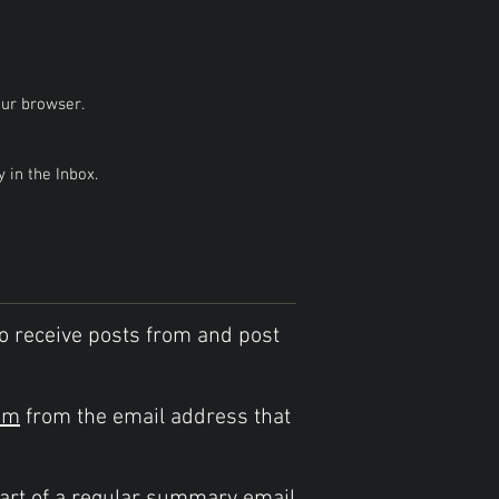
our browser.
in the Inbox.
o receive posts from and post
om
from the email address that