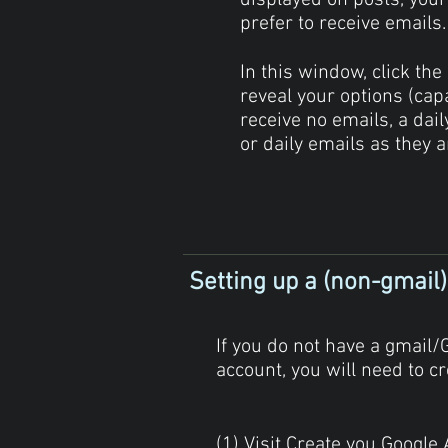
displayed on posts, your
prefer to receive emails
In this window, click the
reveal your options (cap
receive no emails, a dai
or daily emails as they a
Setting up a (non-gmail
If you do not have a gmail/
account, you will need to cr
(1) Visit Create you Google