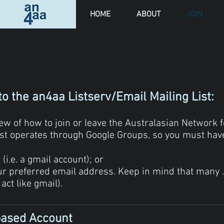
HOME
ABOUT
JOIN
to the an4aa Listserv/Email Mailing List:
w of how to join or leave the Australasian Network fo
list operates through Google Groups, so you must have
i.e. a gmail account); or​
our preferred email address. Keep in mind that many 
 act like gmail).
based Account