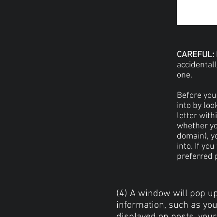
CAREFUL:
accidental
one.
Before you 
into by loo
letter with
whether yo
domain), yo
into. If yo
preferred p
(4) A window will pop up
information, such as yo