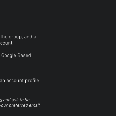
 the group, and a
ccount.
 a Google Based
an account profile
s
and ask to be
 your preferred email