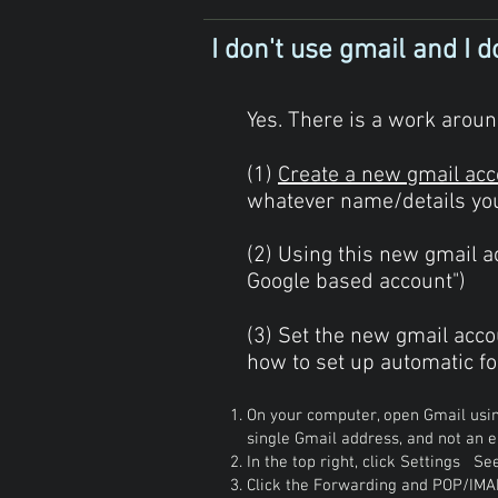
I don't use gmail and I do
Yes. There is a work around
(1)
Create a new gmail acc
whatever name/details you 
(2) Using this new gmail ac
Google based account")
(3) Set the new gmail acco
how to set up automatic fo
On your computer, open Gmail usi
single Gmail address, and not an e
In the top right, click Settings See
Click the Forwarding and POP/IMA