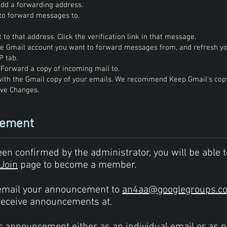
 Add a forwarding address.
to forward messages to.
 to that address. Click the verification link in that message.
the Gmail account you want to forward messages from, and refresh y
P tab.
t Forward a copy of incoming mail to.
ith the Gmail copy of your emails. We recommend Keep Gmail's copy 
ave Changes.
cement
 confirmed by the administrator, you will be able t
Join
page to become a member.
email your announcement to
an4aa@googlegroups.c
receive announcements at.