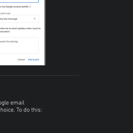
ogle email
hoice. To do this: