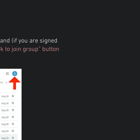
and (if you are signed
sk to join group” button