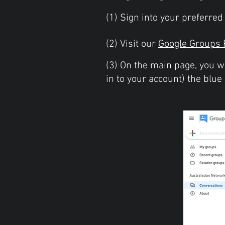
(1) Sign into your preferre
(2) Visit our
Google Groups 
(3) On the main page, you w
in to your account) the blue 