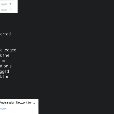
ferred
re logged
ck the
d on
ation’s
ogged
ck the