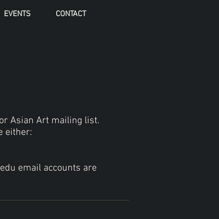
EVENTS
CONTACT
r Asian Art mailing list.
 either:
.edu email accounts are