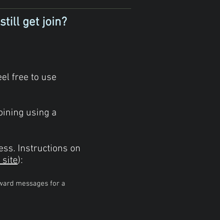
till get join?
el free to use
oining using a
ess.
Instructions on
 site
):
rward messages for a