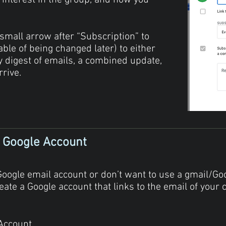
 interest in the group, and how you
.
 small arrow after “Subscription” to
able of being changed later) to either
ly digest of emails, a combined update,
rrive.
) Google Account
Google email account or don’t want to use a gmail/Go
eate a Google account that links to the email of your c
 Account