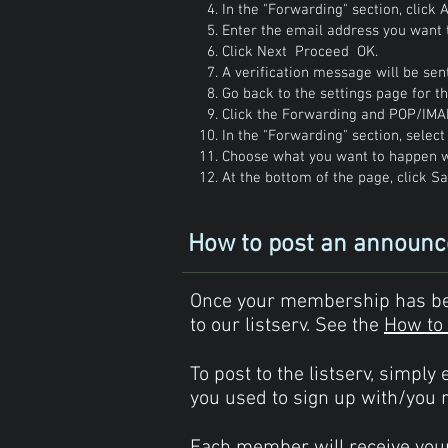
In the "Forwarding" section, click
Enter the email address you want 
Click Next Proceed OK.
A verification message will be sent
Go back to the settings page for 
Click the Forwarding and POP/IMA
In the "Forwarding" section, selec
Choose what you want to happen w
At the bottom of the page, click S
How to post an announ
Once your membership has been
to our listserv. See the
How to 
To post to the listserv, simply
you used to sign up with/you 