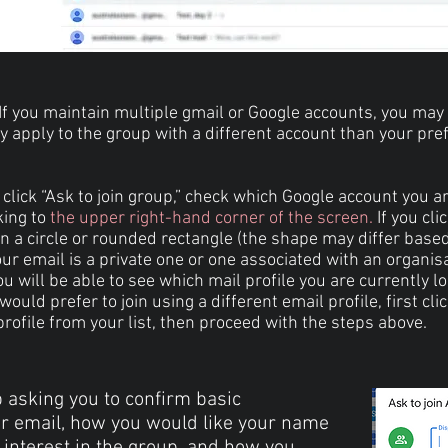
If you maintain multiple gmail or Google accounts, you may
ly apply to the group with a different account than your pre
click “Ask to join group,” check which Google account you a
king to
the upper right-hand corner of the screen.
If you cli
in a circle or rounded rectangle (the shape may differ base
ur email is a private one or one associated with an organis
u will be able to see which mail profile you are currently l
u would prefer to join using a different email profile, first cli
rofile from your list, then proceed with the steps above.
 asking you to confirm basic
ur email, how you would like your name