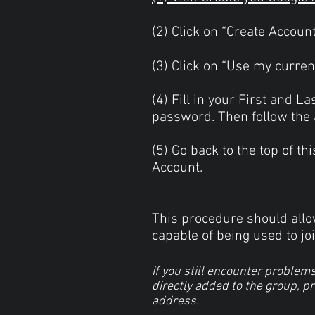
(2) Click on “Create Accoun
(3) Click on “Use my curre
(4) Fill in your First and 
password. Then follow the a
(5) Go back to the top of t
Account.
This procedure should allow
capable of being used to joi
If you still encounter problem
directly added to the group, p
address.