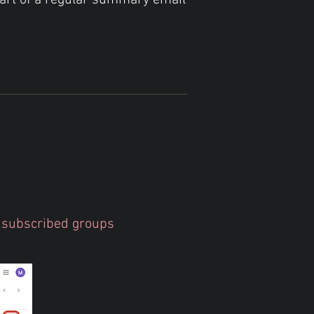
part of a regular summary email
ur subscribed groups