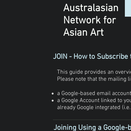
Australasian
Network
for
Asian Art
JOIN - How to Subscribe 
This guide provides an overvie
Please note that the mailing 
a Google-based email account (
a Google Account linked to y
already Google integrated (i.e.
Joining Using a Google-