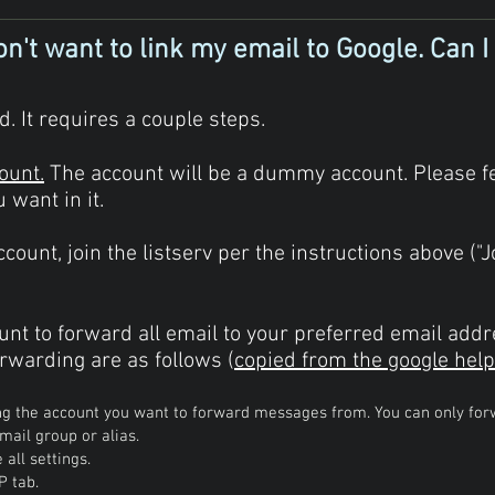
n't want to link my email to Google. Can I s
. It requires a couple steps.
ount.
The account will be a dummy account. Please fe
want in it.
count, join the listserv per the instructions above ("J
unt to forward all email to your preferred email addr
rwarding are as follows (
copied from the google help
ng the account you want to forward messages from. You can only fo
mail group or alias.
 all settings.
P tab.