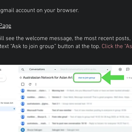
d gmail account on your browser.
Page
ill see the welcome message, the most recent posts, 
text “Ask to join group” button at the top.
Click the “A