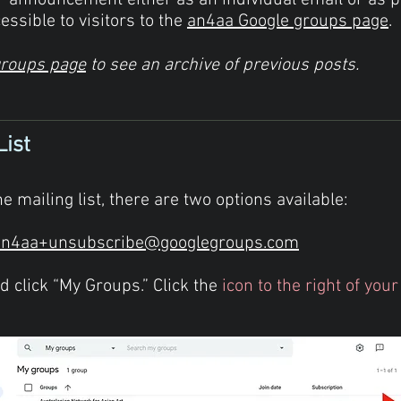
ur
announcement
either as an individual email or as 
essible to visitors to the
an4aa Google groups page
.
groups page
to see an archive of previous posts.
List
e mailing list, there are two options available:
an4aa+unsubscribe@googlegroups.com
 click “My Groups.” Click the
icon to the right of yo