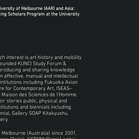
iversity of Melbourne (AAR) and Asia:
ing Scholars Program at the University
h interest is art history and mobility
-founded KUNCI Study Forum &
n producing and sharing knowledge
n affective, manual and intellectual
intitutions including Fukuoka Asian
re for Contemporary Art, ISEAS–
ion Maison des Sciences de l'Homme.
r stories public, physical and
stitutions and biennials including
nnial, Gallery SOAP Kitakyushu,
ery.
n Melbourne (Australia) since 2001.