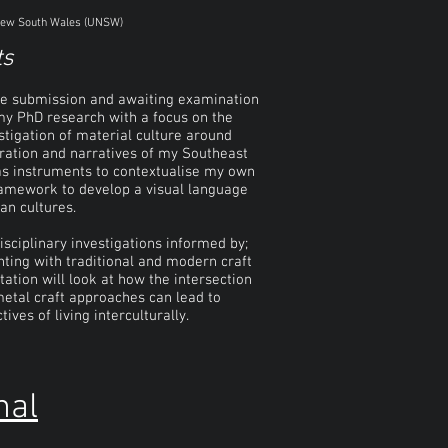
f New South Wales (UNSW)
ts
ne submission and awaiting examination
 my PhD research with a focus on the
stigation of material culture around
gration and narratives of my Southeast
s as instruments to contextualise my own
 framework to develop a visual language
an cultures.
isciplinary investigations informed by;
nting with traditional and modern craft
ation will look at how the intersection
metal craft approaches can lead to
ves of living interculturally.
nal