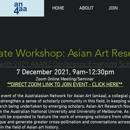
HOME
ABOUT
JOIN
ate Workshop: Asian Art Re
n with 2021 AAANZ Conference Emerging Sc
7 December 2021, 9am-12:30pm
Zoom Online Meeting/Seminar
**DIRECT ZOOM LINK TO JOIN EVENT - CLICK HERE**
event of the Australasian Network for Asian Art (an4aa), a collegia
rengthen a sense of scholarly community in this field. In keeping wi
search being undertaken by emerging scholars, Asian Art Research N
 the Australian National University and University of Melbourne. As
will be expanded to feature the work of emerging scholars from othe
que and generate greater cross-pollination and conversations across 
 the field of Asian art history.