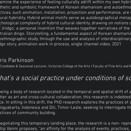
xamine the experience of feeling culturally adrift within my own hybri
thetic and symbolic framework of Korean shamanism and autoethnogra
ctices, such animation, installation, projection and performance, are 
tural hybridity. Hybrid animal motifs serve as autobiographical meta
chological complexity of hybrid cultural identity, drawing on notions 
 ‘Jindgo’, a personal invention that weaves together narratives of th
tralian dingo. Storytelling, a fundamental aspect of Korean shamanis
oethnographic study, through the use and analysis of interdisciplinar
dgo story, animation work in process, single channel video, 2021
ris Parkinson
Candidate & Sessional Lecturer, Victorian College of the Arts | Faculty of Fine Arts and 
at’s a social practice under conditions of s
being a body of research located in the temporal and spatial drift of 
ter as art and cross-cultural collaboration, this research is indebt
ce. In sitting in this drift, the PhD research explores the practices of 
Yogyakarta, Indonesia and Dili, Timor-Leste, seeking to interrogate the
ctices of community building.
negotiating this temporary landing place, the research is a non- repre
llip Vanini proposes, “an affinity for the analysis of events, practices