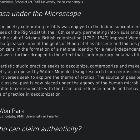
candidate, School of Art, RMIT University, Melbourne campus
asa under the Microscope
tic poetry celebrating fertility was enjoyed in the Indian subcontine
ses of the Rig Veda) till the 18th century, permeating into visual an
o the cult of Krishna. British colonization (1757- 1947) imposed Victo
a (pleasure, one of the goals of Hindu life) as obscene and Indians 
onizers. In the formation of a national identity for a new independent 
t were further dropped to the effect that contemporary India has litt
artistic studio practice seeks to decolonize, contemporize and make 
try as proposed by Walter Mignolo. Using research from neuroscien
rt verses seek to explore the theme of erotica. The source of passio
 classical past is now placed under the agency of the human microb
able to communicate with the brain and influence moods and behavio
e of practice in decolonization.​
 Won Park
candidate, RMIT University in Fine Art
o can claim authenticity?