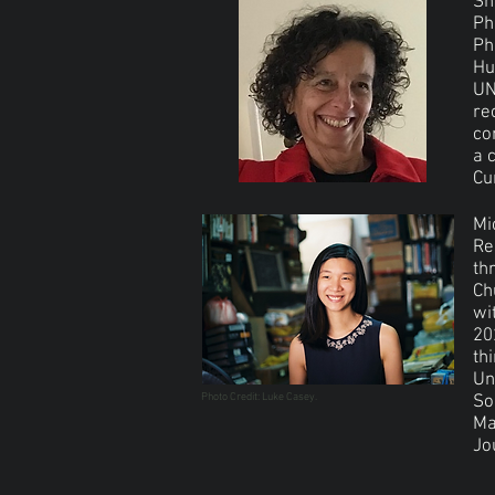
Sh
Ph
Ph
Hu
UN
re
co
a 
Cu
Mi
Re
th
Ch
wi
20
th
Un
Photo Credit: Luke Casey.
So
Ma
Jo