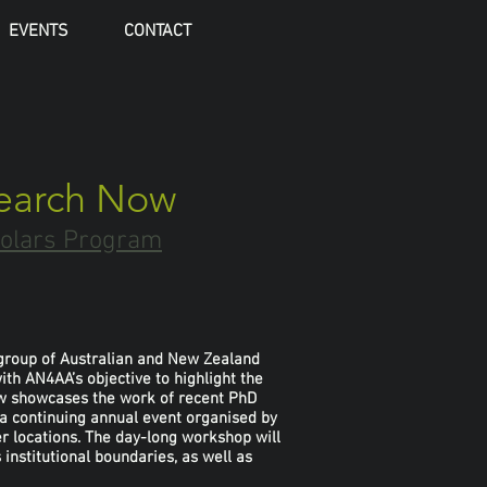
EVENTS
CONTACT
search Now
holars Program
l group of Australian and New Zealand
th AN4AA’s objective to highlight the
ow showcases the work of recent PhD
 a continuing annual event organised by
r locations. The day-long workshop will
institutional boundaries, as well as