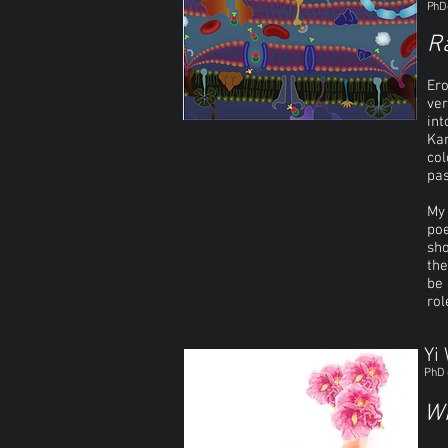
PhD 
R
Ero
ver
int
Kam
col
pas
My 
poe
sho
the
be 
rol
Yi
PhD 
Wh