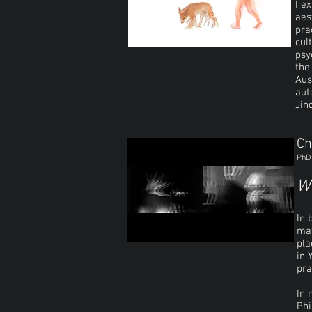
I e
aes
pra
cul
psy
the
Aus
aut
Jin
Ch
PhD 
Wh
In 
mat
pla
in 
pra
In 
Phi