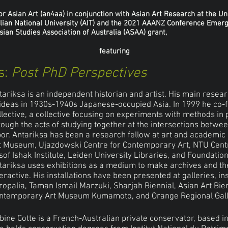
 Asian Art (an4aa) in conjunction with Asian Art Research at the Un
lian National University (AIT) and the 2021 AAANZ Conference Emerg
ian Studies Association of Australia (ASAA) grant,
featuring
s:
Post PhD Perspectives
tariksa is an independent historian and artist. His main researc
 ideas in 1930s-1940s Japanese-occupied Asia. In 1999 he co
llective, a collective focusing on experiments with methods i
rough the acts of studying together at the intersections betwee
bor. Antariksa has been a research fellow at art and academic 
t Museum, Ujazdowski Centre for Contemporary Art, NTU Cent
sof Ishak Institute, Leiden University Libraries, and Foundat
tariksa uses exhibitions as a medium to make archives and thei
teractive. His installations have been presented at galleries, in
ropalia, Taman Ismail Marzuki, Sharjah Biennial, Asian Art Bie
ntemporary Art Museum Kumamoto, and Orange Regional Gall
bine Cotte is a French-Australian private conservator, based i