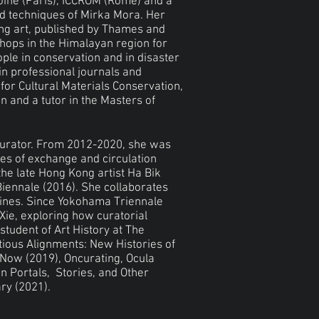
oine (Paris), ICCROM (Rome) and a
nd techniques of Mirka Mora. Her
ing art, published by Thames and
shops in the Himalayan region for
ple in conservation and in disaster
in professional journals and
or Cultural Materials Conservation,
n and a tutor in the Masters of
urator. From 2012-2020, she was
es of exchange and circulation
the late Hong Kong artist Ha Bik
iennale (2016). She collaborates
tlines. Since Yokohama Triennale
Xie, exploring how curatorial
 student of Art History at The
tious Alignments: New Histories of
 Now (2019), Oncurating, Ocula
n Portals, Stories, and Other
ry (2021).