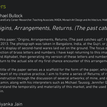
rs
hael Bullock
t and Early Career Researcher, Teaching Associate, MADA, Monash Art Design and Architecture, Mel
igins, Arrangements, Returns. (The past cat
this paper, “Origins, Arrangements, Returns, (The past catches up)”, I
 2013. The photograph was taken in Bangalore, India, at the Gujri, or
er’s display of second-hand wares laid out on the ground. The focus 
ection of brass letters and numbers. I have kept returning to this ima
d Alphabet, then generating my version of these letters and number
turn to the actual site of my first chance encounter of this arrangem
title of the paper serves as a scaffold for the form of the paper, whi
heart of my creative practice. I aim to frame a series of Returns; of r
nstruction through the discussion of several artworks; of mine, and o
amin, along with his interpreters such as Michael Taussig, Jennifer
rstand the temporality and materiality of this market, and the used 
in.
iyanka Jain