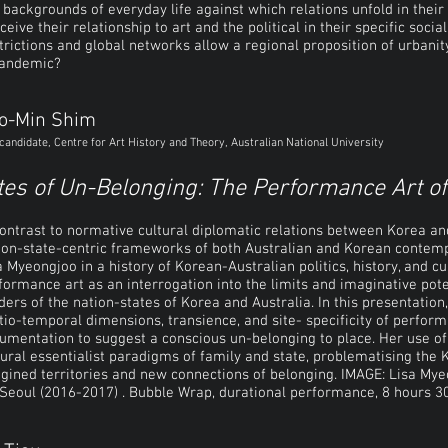
 backgrounds of everyday life against which relations unfold in their
ceive their relationship to art and the political in their specific soci
trictions and global networks allow a regional proposition of urbanity,
pandemic?
o-Min Shim
candidate, Centre for Art History and Theory, Australian National University
tes of Un-Belonging: The Performance Art o
contrast to normative cultural diplomatic relations between Korea and
ion-state-centric frameworks of both Australian and Korean contempo
a Myeongjoo in a history of Korean-Australian politics, history, and cul
formance art as an interrogation into the limits and imaginative pot
ders of the nation-states of Korea and Australia. In this presentation
tio-temporal dimensions, transience, and site- specificity of perfor
umentation to suggest a conscious un-belonging to place. Her use of
tural essentialist paradigms of family and state, problematising the 
gined territories and new connections of belonging. IMAGE:
Lisa Mye
 Seoul (2016-2017) . Bubble Wrap, durational performance, 8 hours 30 