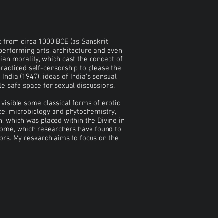
nt from circa 1000 BCE (as Sanskrit
d performing arts, architecture and even
rian morality, which cast the concept of
practiced self-censorship to please the
India (1947), ideas of India’s sensual
le safe space for sexual discussions.
visible some classical forms of erotic
ce, microbiology and phytochemistry,
n, which was placed within the Divine in
iome, which researchers have found to
rs. My research aims to focus on the