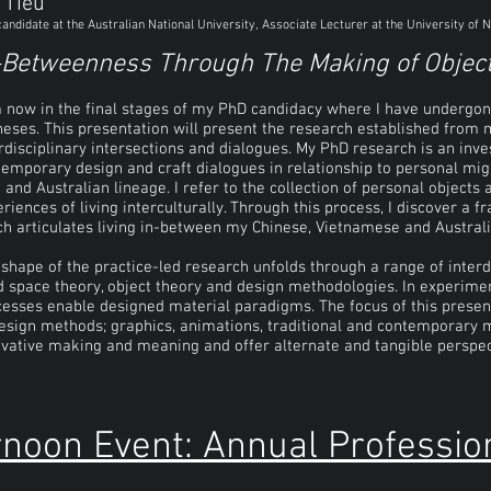
 Tieu
andidate at the Australian National University, Associate Lecturer at the University o
-Betweenness Through The Making of Objec
m now in the final stages of my PhD candidacy where I have undergo
heses. This presentation will present the research established from
rdisciplinary intersections and dialogues. My PhD research is an inve
emporary design and craft dialogues in relationship to personal mi
 and Australian lineage. I refer to the collection of personal object
riences of living interculturally. Through this process, I discover a
h articulates living in-between my Chinese, Vietnamese and Australi
shape of the practice-led research unfolds through a range of interd
d space theory, object theory and design methodologies. In experime
esses enable designed material paradigms. The focus of this present
esign methods; graphics, animations, traditional and contemporary 
vative making and meaning and offer alternate and tangible perspecti
rnoon Event: Annual Professio