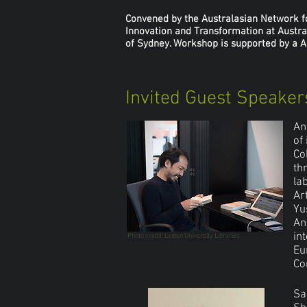
Convened by the Australasian Network for
Innovation and Transformation at Austra
of Sydney. Workshop is supported by a As
Invited Guest Speaker
An
of
Co
th
la
Ar
Yu
An
in
Photo credit: Leiden University Libraries
Eu
Co
Sa