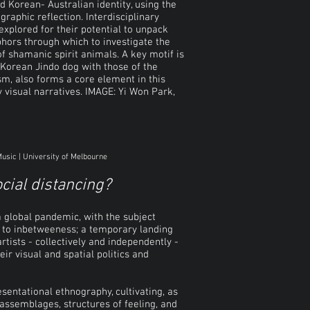
d Korean- Australian identity, using the
phic reflection. Interdisciplinary
explored for their potential to unpack
phors through which to investigate the
of shamanic spirit animals. A key motif is
e Korean Jindo dog with those of the
m, also forms a core element in this
y visual narratives. IMAGE:
Yi Won Park,
Music | University of Melbourne
ocial distancing?
a global pandemic, with the subject
ed to inbetweeness; a temporary landing
artists - collectively and independently -
ir visual and spatial politics and
sentational ethnography, cultivating, as
, assemblages, structures of feeling, and