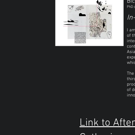
Bic
PhD c
In
I a
of t
inte
cont
Asia
expe
whic
The 
thir
proc
of d
inno
Link to Afte