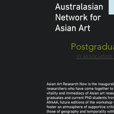
Australasian
Network
for
Asian Art
Postgradu
in associatio
Asian Art Research Now is the inaugural 
researchers who have come together to st
vitality and immediacy of Asian art re
graduates and current PhD students from
AN4AA, future editions of the workshop 
foster an atmosphere of supportive criti
those of geography and temporality within