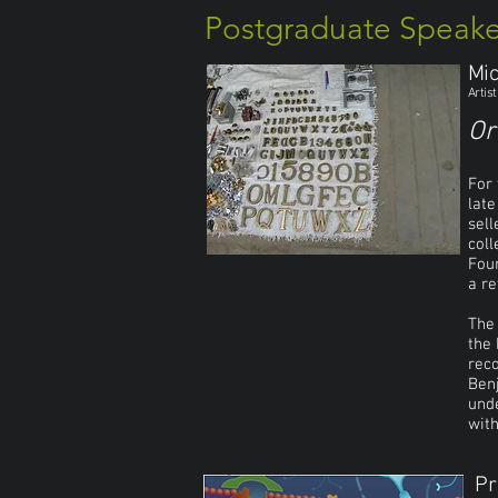
Postgraduate Speake
Mic
Artis
Or
For 
late
sell
coll
Foun
a re
The 
the 
reco
Benj
unde
with
Pr