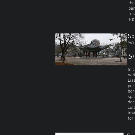
the
per
res
a 
So
PhD 
Si
In 
nat
Lis
per
bor
spa
doc
cul
ima
for