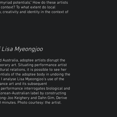
 myriad potentials.” How do these artists
al context? To what extent do local
 creativity and identity in the context of
f Lisa Myeongjoo
 Australia, adoptee artists disrupt the
rary art. Situating performance artist
tural relations, it is possible to see her
entials of the adoptee body in undoing the
, I analyse Lisa Myeongjoo’s use of the
mance art and its subsequent
 performance interrogates biological and
Korean-Australian label by constructing
ong-Joo Keighery and Dahn Gim, Derive
minutes. Photo courtesy: the artist.