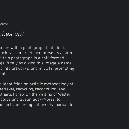
bourne.
ches up)
 begin with a photograph that I took in
 junk-yard market, and presents a street
of this photograph is a half-formed
ge, firstly by giving this image a name,
s into artworks, and in 2019, prompting
ent.
le identifying an artistic methodology at
etrieval, recycling, recognition, and
thers. I draw on the writing of Walter
 Gabrys and Susan Buck-Morss, to
objects and imaginations that circulate