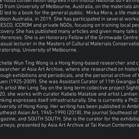
e holds conservation degrees from Institut National du Patrim
D from University of Melbourne, Australia, on the materials a
D led to a book for the general public: Mirka Mora, a life mak
dson Australia, in 2019. She has participated in several work
ESCO, ICCROM and private NGOs, focusing on training local peo
covery. She has published many articles and given many talks 
nferences. She is an Honorary Fellow of the Grimwade Centre f
casual lecturer in the Masters of Cultural Materials Conservatio
ratorship, University of Melbourne.
chelle Wun Ting Wong is a Hong Kong-based researcher and c
searcher at Asia Art Archive, where she researched on histori
rough exhibitions and periodicals, and the personal archive of 
uen (1925-2009). She was Assistant Curator of 11th Gwangju B
th artist Wei Leng Tay on the long term collective project Sigh
20, she works with curator Kabelo Malatsie and artist Lantian 
inking expresses itself infrastructurally. She is currently a PhD
iversity of Hong Kong. Her writing has been published in Ambi
utheast Asian Art, 1945–1990 (2018), the journal Southeast of
gazine, and SOUTH SOUTH. She is the curator for the exhibitio
urneys, presented by Asia Art Archive at Tai Kwun Contempora