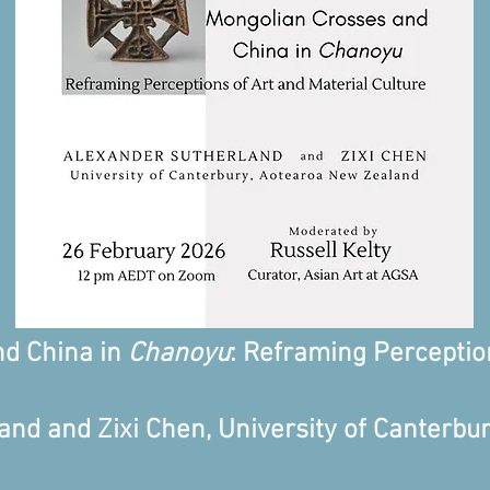
nd China in
Chanoyu
: Reframing Perceptio
nd and Zixi Chen, University of Canterbur