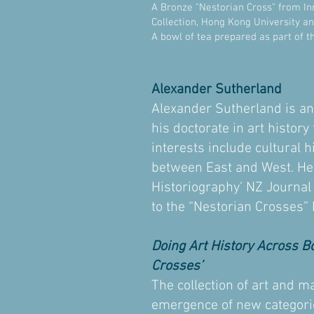
A Bronze "Nestorian Cross" from In
Collection, Hong Kong University a
A bowl of tea prepared as part of t
Alexander Sutherland
Alexander Sutherland is a
his doctorate in art histor
interests include cultural 
between East and West. He i
Historiography’ NZ Journal
to the “Nestorian Crosses”
Doing Art History Across B
Crosses’
The collection of art and ma
emergence of new categories