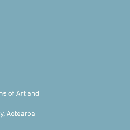
ns of Art and
y, Aotearoa