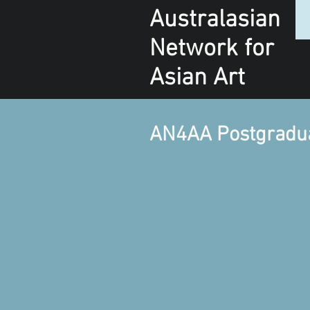
Australasian
Network
for
Asian Art
AN4AA Postgraduat