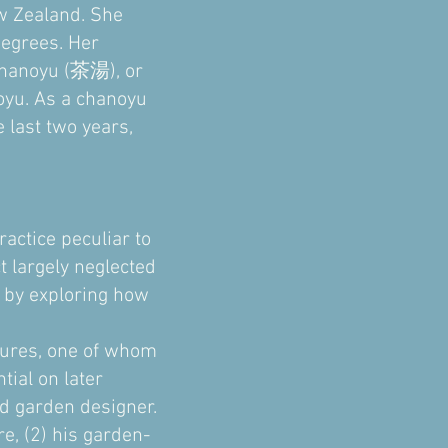
ew Zealand. She
degrees. Her
 chanoyu (茶湯), or
oyu. As a chanoyu
 last two years,
actice peculiar to
t largely neglected
 by exploring how
igures, one of whom
tial on later
d garden designer.
re, (2) his garden-