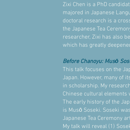
Zixi Chen is a PhD candidat
majored in Japanese Langua
doctoral research is a cros
the Japanese Tea Ceremony,
researcher, Zixi has also b
which has greatly deepened
Before Chanoyu: Musō Sos
This talk focuses on the Ja
Japan. However, many of its
in scholarship. My researc
Chinese cultural elements 
The early history of the Ja
is Musō Soseki. Soseki was
Japanese Tea Ceremony art
My talk will reveal (1) Sose