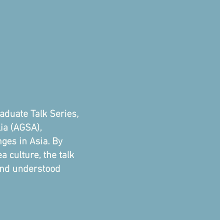
aduate Talk Series,
lia (AGSA),
ges in Asia. By
 culture, the talk
 and understood