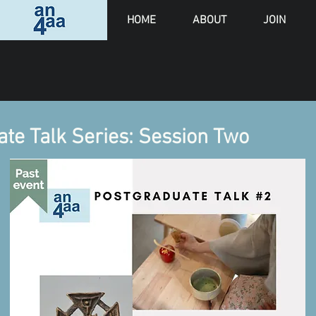
HOME
ABOUT
JOIN
e Talk Series: Session Two