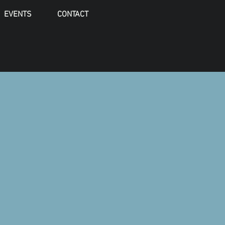
EVENTS
CONTACT