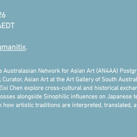
26
 AEDT
manitix
.
he Australasian Network for Asian Art (AN4AA) Postgr
 Curator, Asian Art at the Art Gallery of South Austra
xi Chen explore cross-cultural and historical exchan
sses alongside Sinophilic influences on Japanese tea
 how artistic traditions are interpreted, translated,
.