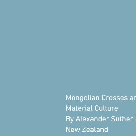
Mongolian Crosses a
Material Culture
By Alexander Sutherla
New Zealand