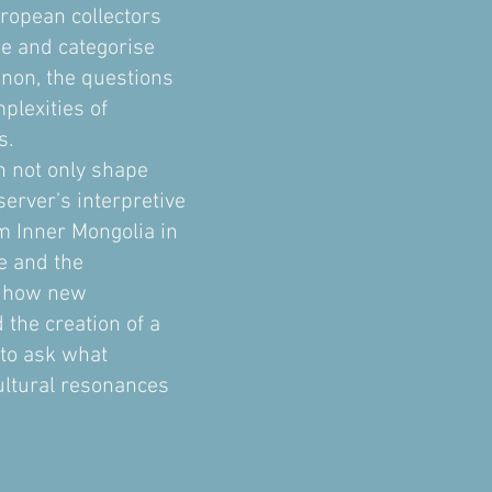
uropean collectors
be and categorise
enon, the questions
plexities of
s.
an not only shape
server’s interpretive
m Inner Mongolia in
e and the
ss how new
the creation of a
 to ask what
cultural resonances