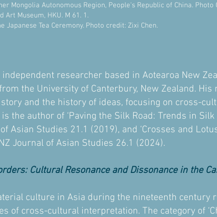
ner Mongolia Autonomous Region, People's Republic of China. Photo Cr
nd Art Museum, HKU. M 61. 1.
he Japanese Tea Ceremony. Photo credit: Zixi Chen.
n independent researcher based in Aotearoa New Zea
y from the University of Canterbury, New Zealand. His
history and the history of ideas, focusing on cross-cu
s the author of ‘Paving the Silk Road: Trends in Sil
 of Asian Studies 21.1 (2019), and ‘Crosses and Lotu
 NZ Journal of Asian Studies 26.1 (2024).
orders: Cultural Resonance and Dissonance in the Cas
terial culture in Asia during the nineteenth century r
 of cross-cultural interpretation. The category of ‘