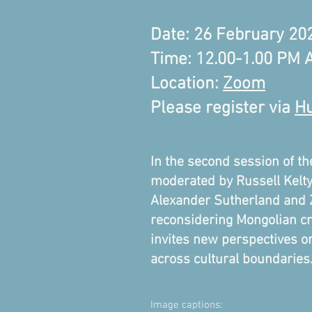
Date: 26 February 20
Time: 12.00-1.00 PM
Location:
Zoom
Please register via
Hu
In the second session of t
moderated by Russell Kelty,
Alexander Sutherland and Zi
reconsidering Mongolian cro
invites new perspectives on
across cultural boundaries
Image captions: