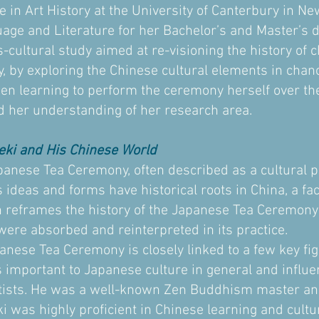
e in Art History at the University of Canterbury in N
ge and Literature for her Bachelor’s and Master’s 
s-cultural study aimed at re-visioning the history of
 by exploring the Chinese cultural elements in chan
een learning to perform the ceremony herself over the
 her understanding of her research area.
eki and His Chinese World
panese Tea Ceremony, often described as a cultural pr
 ideas and forms have historical roots in China, a fac
h reframes the history of the Japanese Tea Ceremony
were absorbed and reinterpreted in its practice.
panese Tea Ceremony is closely linked to a few key f
 important to Japanese culture in general and influen
ists. He was a well-known Zen Buddhism master an
ki was highly proficient in Chinese learning and cultu