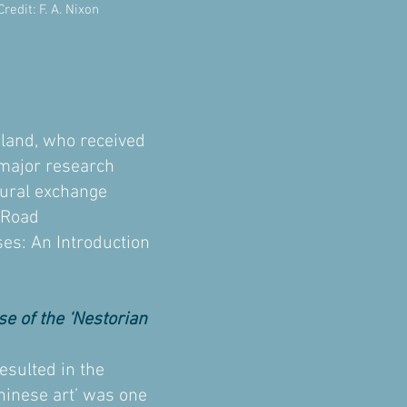
edit: F. A. Nixon
land, who received
 major research
ltural exchange
k Road
ses: An Introduction
e of the ‘Nestorian
esulted in the
Chinese art’ was one