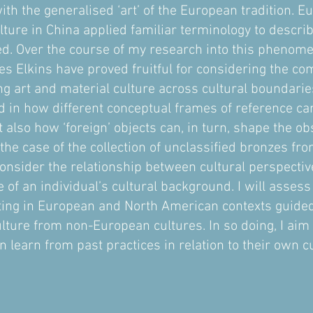
ith the generalised ‘art’ of the European tradition. E
lture in China applied familiar terminology to descri
ed. Over the course of my research into this phenom
es Elkins have proved fruitful for considering the com
ng art and material culture across cultural boundarie
ted in how different conceptual frames of reference c
 also how ‘foreign’ objects can, in turn, shape the ob
e case of the collection of unclassified bronzes fro
consider the relationship between cultural perspectiv
de of an individual’s cultural background. I will asse
ting in European and North American contexts guided 
lture from non-European cultures. In so doing, I aim
n learn from past practices in relation to their own 