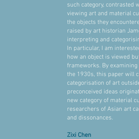
such category, contrasted w
viewing art and material cu
the objects they encounter
raised by art historian Jam
interpreting and categorisi
In particular, I am interes
how an object is viewed but
frameworks. By examining th
the 1930s, this paper will 
categorisation of art outsi
preconceived ideas origina
new category of material cu
researchers of Asian art ca
and dissonances.
Zixi Chen