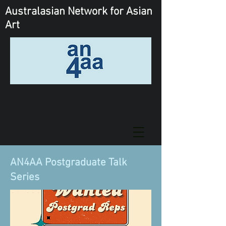
Australasian Network
for Asian
Art
AN4AA Postgraduate Talk
Series