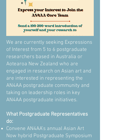
We are currently seeking Expressions
of Interest from 5 to 6 postgraduate
researchers based in Australia or
Aotearoa New Zealand who are
engaged in research on Asian art and
are interested in representing the
AN4AA postgraduate community and
taking on leadership roles in key
AN4AA postgraduate initiatives.
What Postgraduate Representatives
do:
Convene AN4AA’s annual Asian Art
Now hybrid Postgraduate Symposium