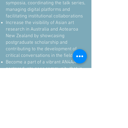
symposia, coordinating the talk series,
managing digital platforms and
facilitating institutional collaborations
Increase the visibility of Asian art
research in Australia and Aotearoa
New Zealand by showcasing
postgraduate scholarship and
contributing to the development of
critical conversations in the field
Become a part of a vibrant AN4AA
postgraduate peer community that is
collegial and supportive
Gain leadership experience and
enhance your academic resume
Commitment:
Term commences in 2026 upon
confirmation of your successful
Expression of Interest