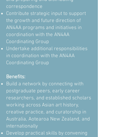
correspondence
Contribute strategic input to support
the growth and future direction of
AN4AA programs and initiatives in
coordination with the AN4AA
Coordinating Group
Undertake additional responsibilities
in coordination with the AN4AA
Coordinating Group
Benefits:
Build a network by connecting with
postgraduate peers, early career
researchers, and established scholars
working across Asian art history,
creative practice, and curatorship in
Australia, Aotearoa New Zealand, and
internationally
Develop practical skills by convening