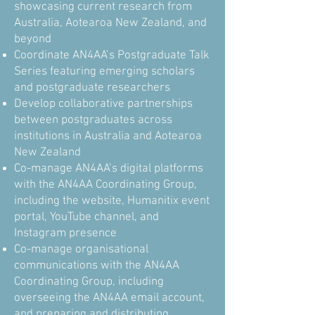
showcasing current research from
Australia, Aotearoa New Zealand, and
beyond
Coordinate AN4AA’s Postgraduate Talk
Series featuring emerging scholars
and postgraduate researchers
Develop collaborative partnerships
between postgraduates across
institutions in Australia and Aotearoa
New Zealand
Co-manage AN4AA’s digital platforms
with the AN4AA Coordinating Group,
including the website, Humanitix event
portal, YouTube channel, and
Instagram presence
Co-manage organisational
communications with the AN4AA
Coordinating Group, including
overseeing the AN4AA email account,
and preparing and distributing