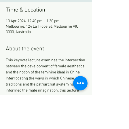
Time & Location
10 Apr 2024, 12:40 pm – 1:30 pm
Melbourne, 124 La Trobe St, Melbourne VIC
3000, Australia
About the event
This keynote lecture examines the intersection 
between the development of female aesthetics 
and the notion of the feminine ideal in China. 
Interrogating the ways in which Chinese 
traditions and the patriarchal system have 
informed the male imagination, this lecture 
considers the construction of the idealised 
woman as the product of male wishes, regrets, 
and fantasies. These projections have been 
captured and represented over the years by 
the literati. Exploring the development and 
construction of the feminine ideal from the 