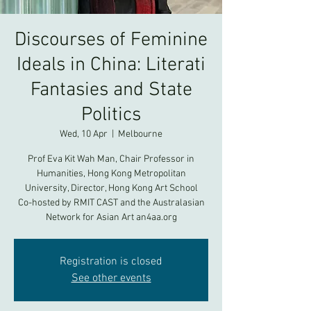
Discourses of Feminine
Ideals in China: Literati
Fantasies and State
Politics
Wed, 10 Apr
  |  
Melbourne
Prof Eva Kit Wah Man, Chair Professor in
Humanities, Hong Kong Metropolitan
University, Director, Hong Kong Art School
Co-hosted by RMIT CAST and the Australasian
Registration is closed
See other events