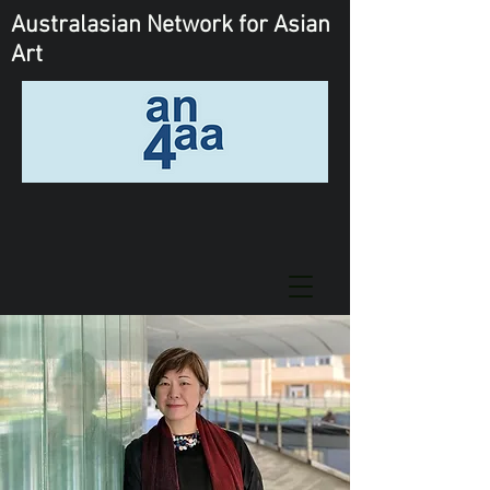
Australasian Network
for Asian
Art