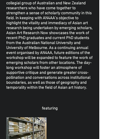
collegial group of Australian and New Zealand
researchers who have come together to
strengthen a sense of scholarly community in this
field. In keeping with AN4AA’s objective to
highlight the vitality and immediacy of Asian art
research being undertaken by emerging scholars,
Asian Art Research Now showcases the work of
recent PhD graduates and current PhD students
from the Australian National University and
University of Melbourne. As a continuing annual
event organised by AN4AA, future editions of the
workshop will be expanded to feature the work of
emerging scholars from other locations. The day-
long workshop will foster an atmosphere of
supportive critique and generate greater cross-
pollination and conversations across institutional
boundaries, as well as those of geography and
temporality within the field of Asian art history.
featuring