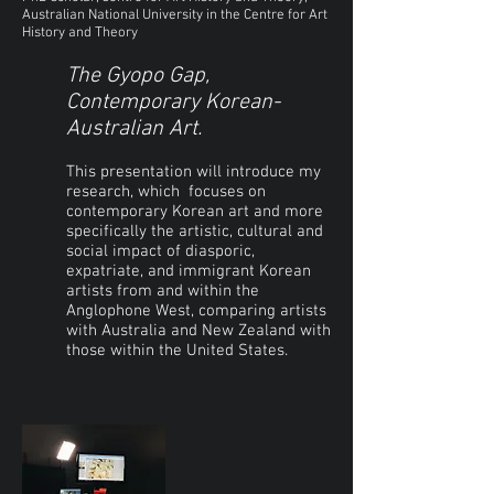
Australian National University in the Centre for Art
History and Theory
The Gyopo Gap,
Contemporary Korean-
Australian Art.
This presentation will introduce my
research, which focuses on
contemporary Korean art and more
specifically the artistic, cultural and
social impact of diasporic,
expatriate, and immigrant Korean
artists from and within the
Anglophone West, comparing artists
with Australia and New Zealand with
those within the United States.