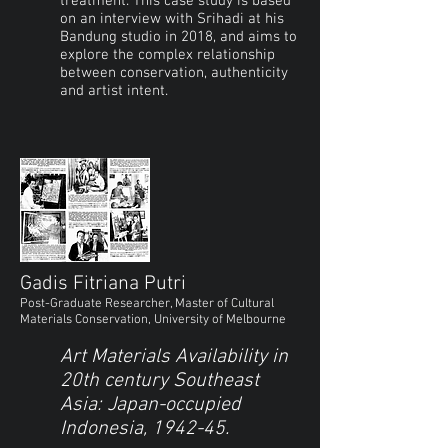
treatment. This case study is based
on an interview with Srihadi at his
Bandung studio in 2018, and aims to
explore the complex relationship
between conservation, authenticity
and artist intent.
Gadis Fitriana Putri
Post-Graduate Researcher, Master of Cultural
Materials Conservation, University of Melbourne
Art Materials Availability in
20th century Southeast
Asia: Japan-occupied
Indonesia, 1942-45.