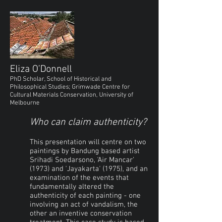
Eliza O’Donnell
PhD Scholar, School of Historical and
Philosophical Studies; Grimwade Centre for
Cultural Materials Conservation, University of
Melbourne
Who can claim authenticity?
This presentation will centre on two
paintings by Bandung based artist
Srihadi Soedarsono, 'Air Mancar'
(1973) and 'Jayakarta' (1975), and an
examination of the events that
fundamentally altered the
authenticity of each painting - one
involving an act of vandalism, the
other an inventive conservation