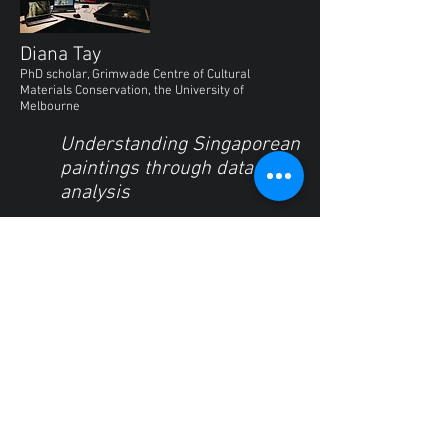
Diana Tay
PhD scholar, Grimwade Centre of Cultural
Materials Conservation, the University of
Melbourne
Understanding Singaporean
paintings through data
analysis
This talk explores the potential of
using data analysis tools together
with data collected from source
objects for conservation research. In
conducting a broad study of
paintings, knowing where to find
and break down the data as well as
the design of a data-record are key
factors in maximizing data-driven
insights. Using a data analysis
framework, unstructured data (a
visual object) is then broken down in