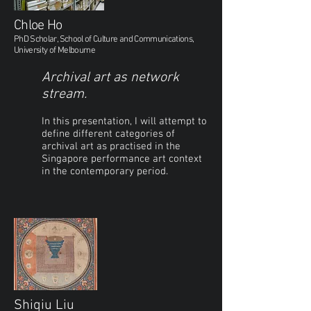
Chloe Ho
PhD Scholar, School of Culture and Communications,
University of Melbourne
Archival art as network
stream.
In this presentation, I will attempt to
define different categories of
archival art as practised in the
Singapore performance art context
in the contemporary period.
Shiqiu Liu