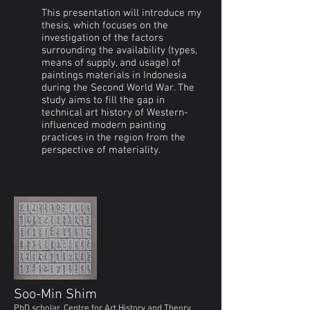
This presentation will introduce my
thesis, which focuses on the
investigation of the factors
surrounding the availability (types,
means of supply, and usage) of
paintings materials in Indonesia
during the Second World War. The
study aims to fill the gap in
technical art history of Western-
influenced modern painting
practices in the region from the
perspective of materiality.
Soo-Min Shim
PhD scholar, Centre for Art History and Theory,