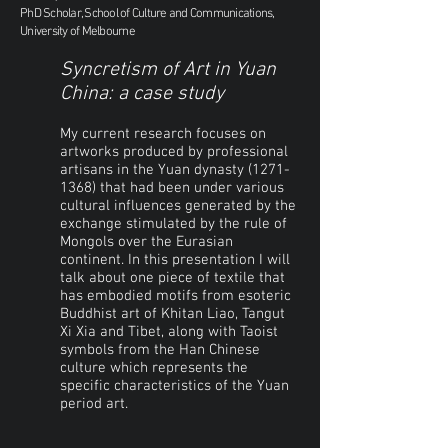
PhD Scholar, School of Culture and Communications,
University of Melbourne
Syncretism of Art in Yuan
China: a case study
My current research focuses on
artworks produced by professional
artisans in the Yuan dynasty
(1271-
1368)
that had been under various
cultural influences generated by the
exchange stimulated by the rule of
Mongols over the Eurasian
continent. In this presentation I will
talk about one piece of textile that
has embodied motifs from esoteric
Buddhist art of Khitan Liao, Tangut
Xi Xia and Tibet, along with Taoist
symbols from the Han Chinese
culture which represents the
specific characteristics of the Yuan
period art.