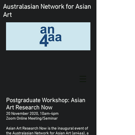
Australasian Network
for Asian
Art
Postgraduate Workshop: Asian
Art Research Now
20 November 2020, 10am-4pm
Zoom Online Meeting/Seminar
Asian Art Research Now is the inaugural event of
the Australasian Network for Asian Art (an4aa), a