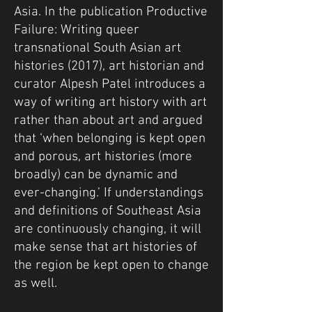
Asia. In the publication Productive
Failure: Writing queer
transnational South Asian art
histories (2017), art historian and
curator Alpesh Patel introduces a
way of writing art history with art
rather than about art and argued
that ‘when belonging is kept open
and porous, art histories (more
broadly) can be dynamic and
ever-changing.’ If understandings
and definitions of Southeast Asia
are continuously changing, it will
make sense that art histories of
the region be kept open to change
as well.