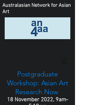
Australasian Network
for Asian
Art
Postgraduate
Workshop: Asian Art
Research Now
18 November 2022, 9am-