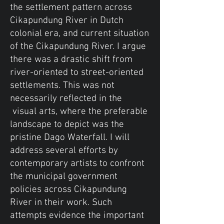
the settlement pattern across
Cikapundung River in Dutch
colonial era, and current situation
of the Cikapundung River. I argue
there was a drastic shift from
river-oriented to street-oriented
settlements. This was not
necessarily reflected in the
visual arts, where the preferable
landscape to depict was the
pristine Dago Waterfall. I will
address several efforts by
contemporary artists to confront
the municipal government
policies across Cikapundung
River in their work. Such
attempts evidence the important