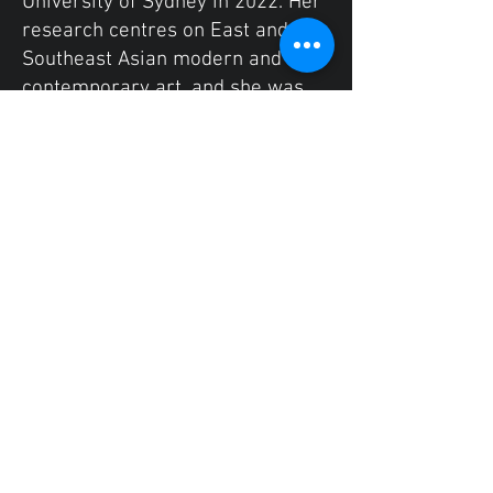
University of Sydney in 2022. Her
research centres on East and
Southeast Asian modern and
contemporary art, and she was
awarded the University Medal for
her dissertation on the
contemporary Chinese-
Indonesian artist Tintin Wulia. Her
recent work includes an essay on
contemporary Southeast Asian
photography, published by the
University of Colombia’s
Undergraduate Journal of Art
History, and an article on the
“forgotten” Chinese-Indonesian
painter Chiang Yu Tie written with
the support of the Sydney
Southeast Asian Centre and