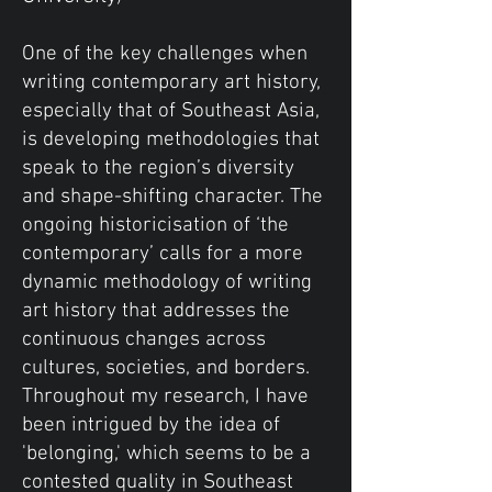
One of the key challenges when
writing contemporary art history,
especially that of Southeast Asia,
is developing methodologies that
speak to the region’s diversity
and shape-shifting character. The
ongoing historicisation of ‘the
contemporary’ calls for a more
dynamic methodology of writing
art history that addresses the
continuous changes across
cultures, societies, and borders.
Throughout my research, I have
been intrigued by the idea of
'belonging,' which seems to be a
contested quality in Southeast