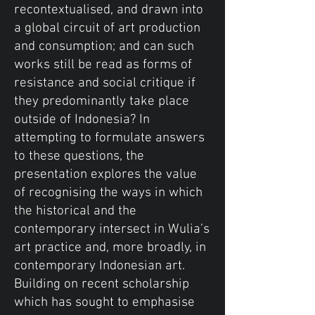
recontextualised, and drawn into
a global circuit of art production
and consumption; and can such
works still be read as forms of
resistance and social critique if
they predominantly take place
outside of Indonesia? In
attempting to formulate answers
to these questions, the
presentation explores the value
of recognising the ways in which
the historical and the
contemporary intersect in Wulia’s
art practice and, more broadly, in
contemporary Indonesian art.
Building on recent scholarship
which has sought to emphasise