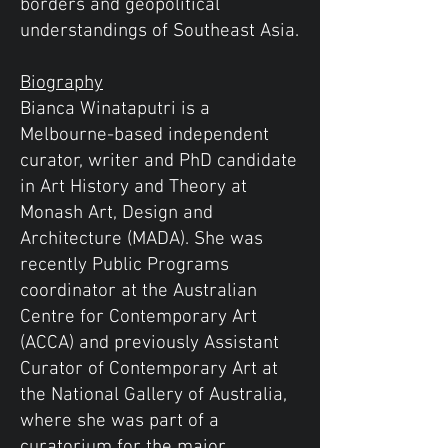
borders and geopolitical
understandings of Southeast Asia.
Biography
Bianca Winataputri is a
Melbourne-based independent
curator, writer and PhD candidate
in Art History and Theory at
Monash Art, Design and
Architecture (MADA). She was
recently Public Programs
coordinator at the Australian
Centre for Contemporary Art
(ACCA) and previously Assistant
Curator of Contemporary Art at
the National Gallery of Australia,
where she was part of a
curatorium for the major