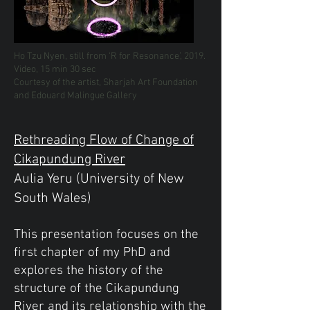
Ho Tzu Nyen, still from ‘R for Resonance’, 2019.
Video, 15 min 30 sec
Courtesy of the artist, Sharjah Art Foundation
and Edouard Malingue Gallery
Rethreading Flow of Change of
Cikapundung River
Aulia Yeru (University of New
South Wales)
This presentation focuses on the
first chapter of my PhD and
explores the history of the
structure of the Cikapundung
River and its relationship with the