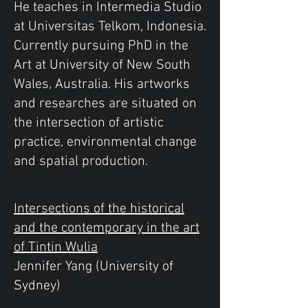
He teaches in Intermedia Studio
at Universitas Telkom, Indonesia.
Currently pursuing PhD in the
Art at University of New South
Wales, Australia. His artworks
and researches are situated on
the intersection of artistic
practice, environmental change
and spatial production.
Intersections of the historical
and the contemporary in the art
of Tintin Wulia
Jennifer Yang (University of
Sydney)