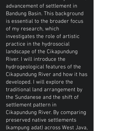
advancement of settlement in
Bandung Basin. This background
is essential to the broader focus
of my research, which
investigates the role of artistic
practice in the hydrosocial
landscape of the Cikapundung
River. I will introduce the
hydrogeological features of the
Cikapundung River and how it has
developed. I will explore the
traditional land arrangement by
the Sundanese and the shift of
settlement pattern in
Cikapundung River. By comparing
preserved native settlements
(kampung adat) across West Java,