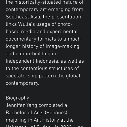
the historically-situated nature of
contemporary art emerging from
Southeast Asia, the presentation
links Wulia’s usage of photo-
based media and experimental
documentary formats to a much
longer history of image-making
and nation-building in
Independent Indonesia, as well as
to the contentious structures of
spectatorship pattern the global
contemporary.
Biography
Jennifer Yang completed a
Bachelor of Arts (Honours)
majoring in Art History at the