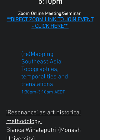
5:10pm
Zoom Online Meeting/Seminar
**DIRECT ZOOM LINK TO JOIN EVENT
- CLICK HERE**
(re)Mapping
Southeast Asia:
Topographies,
temporalities and
translations
1:30pm-3:10pm AEDT
'Resonance' as art historical
methodology
Bianca Winataputri (Monash
University)