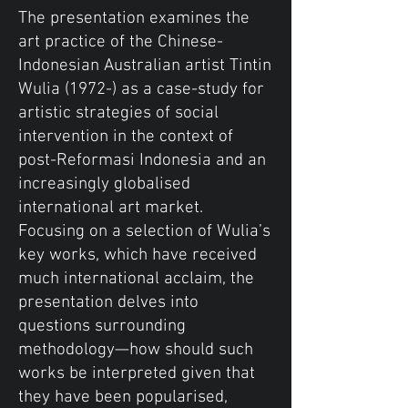
The presentation examines the
art practice of the Chinese-
Indonesian Australian artist Tintin
Wulia (1972-) as a case-study for
artistic strategies of social
intervention in the context of
post-Reformasi Indonesia and an
increasingly globalised
international art market.
Focusing on a selection of Wulia’s
key works, which have received
much international acclaim, the
presentation delves into
questions surrounding
methodology—how should such
works be interpreted given that
they have been popularised,