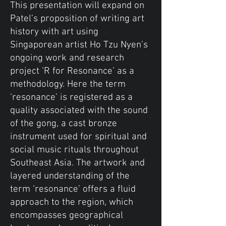
This presentation will expand on
Patel’s proposition of writing art
history with art using
Singaporean artist Ho Tzu Nyen’s
ongoing work and research
project ‘R for Resonance’ as a
methodology. Here the term
‘resonance’ is registered as a
quality associated with the sound
of the gong, a cast bronze
instrument used for spiritual and
social music rituals throughout
Southeast Asia. The artwork and
layered understanding of the
term ‘resonance’ offers a fluid
approach to the region, which
encompasses geographical