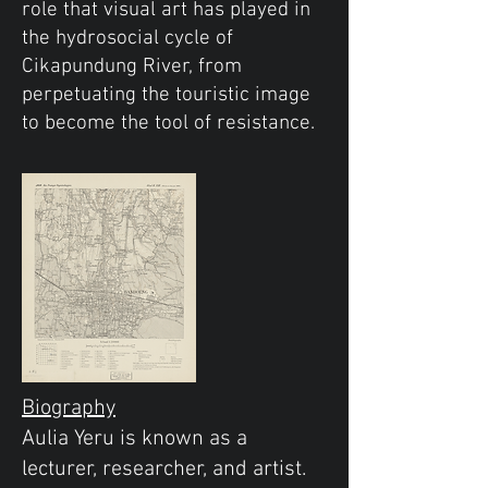
role that visual art has played in
the hydrosocial cycle of
Cikapundung River, from
perpetuating the touristic image
to become the tool of resistance.
Biography
Aulia Yeru is known as a
lecturer, researcher, and artist.