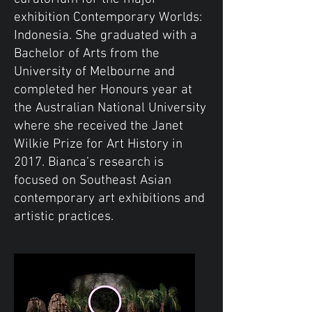
exhibition Contemporary Worlds:
Indonesia. She graduated with a
Bachelor of Arts from the
University of Melbourne and
completed her Honours year at
the Australian National University
where she received the Janet
Wilkie Prize for Art History in
2017. Bianca’s research is
focused on Southeast Asian
contemporary art exhibitions and
artistic practices.