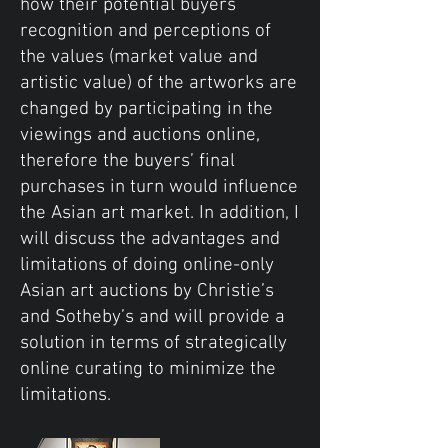
how their potential buyers’
recognition and perceptions of
the values (market value and
artistic value) of the artworks are
changed by participating in the
viewings and auctions online,
therefore the buyers’ final
purchases in turn would influence
the Asian art market. In addition, I
will discuss the advantages and
limitations of doing online-only
Asian art auctions by Christie’s
and Sotheby’s and will provide a
solution in terms of strategically
online curating to minimize the
limitations.