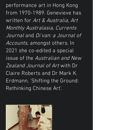
performance art in Hong Kong
from
1970-1989
. Genevieve has
written for
Art & Australia, Art
Monthly Australasia, Currents
Journal
and
Di'van: a Journal of
Accounts
, amongst others. In
2021 she co-edited a special
issue of the
Australian and New
Zealand Journal of Art
with Dr
Claire Roberts and Dr Mark K.
Erdmann, 'Shifting the Ground:
Rethinking Chinese Art'.