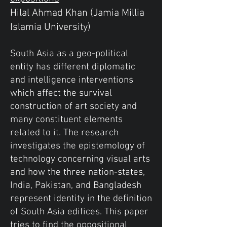
Hilal Ahmad Khan (Jamia Millia
Islamia University)
South Asia as a geo-political
entity has different diplomatic
and intelligence interventions
which affect the survival
construction of art society and
many constituent elements
related to it. The research
investigates the epistemology of
technology concerning visual arts
and how the three nation-states,
India, Pakistan, and Bangladesh
represent identity in the definition
of South Asia edifices. This paper
tries to find the oppositional