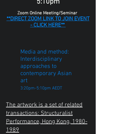
5:10pm
Zoom Online Meeting/Seminar
**DIRECT ZOOM LINK TO JOIN EVENT
- CLICK HERE**
Media and method:
Interdisciplinary
approaches to
contemporary Asian
art
3:20pm-5:10pm AEDT
The artwork is a set of related
transactions: Structuralist
Performance, Hong Kong,
1980-
1989