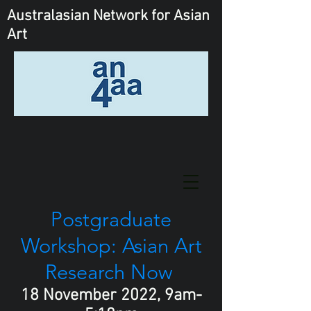
Australasian Network
for Asian
Art
Postgraduate
Workshop: Asian Art
Research Now
18 November 2022, 9am-