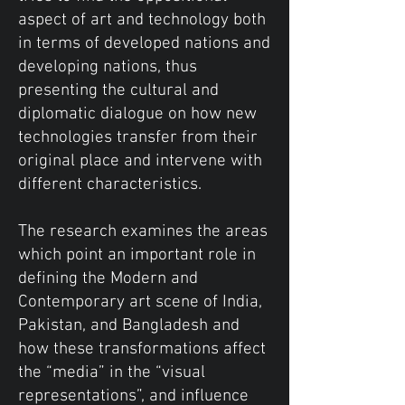
aspect of art and technology both
in terms of developed nations and
developing nations, thus
presenting the cultural and
diplomatic dialogue on how new
technologies transfer from their
original place and intervene with
different characteristics.
The research examines the areas
which point an important role in
defining the Modern and
Contemporary art scene of India,
Pakistan, and Bangladesh and
how these transformations affect
the “media” in the “visual
representations”, and influence