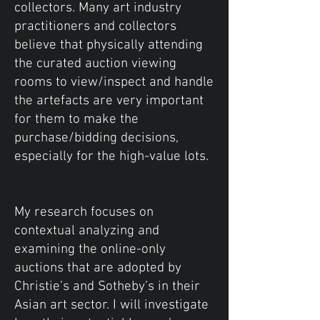
collectors. Many art industry
practitioners and collectors
believe that physically attending
the curated auction viewing
rooms to view/inspect and handle
the artefacts are very important
for them to make the
purchase/bidding decisions,
especially for the high-value lots.
My research focuses on
contextual analyzing and
examining the online-only
auctions that are adopted by
Christie’s and Sotheby’s in their
Asian art sector. I will investigate