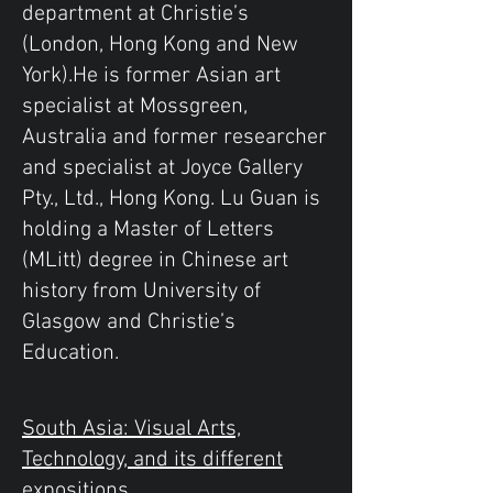
department at Christie’s
(London, Hong Kong and New
York).He is former Asian art
specialist at Mossgreen,
Australia and former researcher
and specialist at Joyce Gallery
Pty., Ltd., Hong Kong. Lu Guan is
holding a Master of Letters
(MLitt) degree in Chinese art
history from University of
Glasgow and Christie’s
Education.
South Asia: Visual Arts,
Technology, and its different
expositions