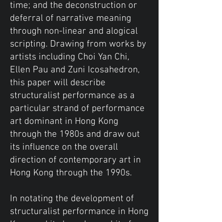
time; and the deconstruction or
deferral of narrative meaning
through non-linear and alogical
scripting. Drawing from works by
artists including Choi Yan Chi,
Ellen Pau and Zuni Icosahedron,
this paper will describe
structuralist performance as a
particular strand of performance
art dominant in Hong Kong
through the 1980s and draw out
its influence on the overall
direction of contemporary art in
Hong Kong through the 1990s.
In notating the development of
structuralist performance in Hong