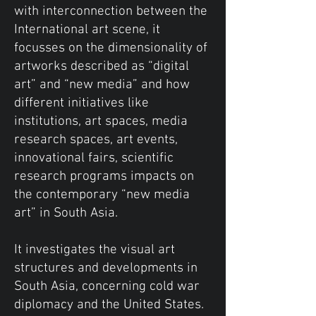
with interconnection between the
International art scene, it
focusses on the dimensionality of
artworks described as “digital
art” and “new media” and how
different initiatives like
institutions, art spaces, media
research spaces, art events,
innovational fairs, scientific
research programs impacts on
the contemporary “new media
art” in South Asia.
It investigates the visual art
structures and developments in
South Asia, concerning cold war
diplomacy and the United States.