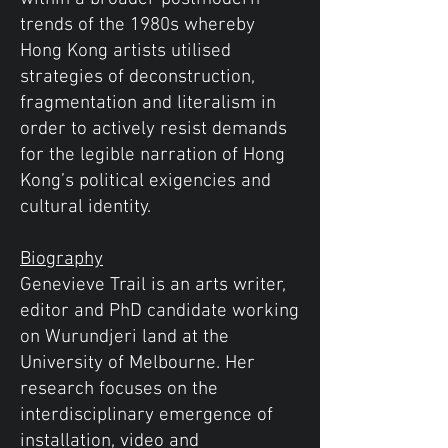
trends of the 1980s whereby
Hong Kong artists utilised
strategies of deconstruction,
fragmentation and literalism in
order to actively resist demands
for the legible narration of Hong
Kong’s political exigencies and
cultural identity.
Biography
Genevieve Trail is an arts writer,
editor and PhD candidate working
on Wurundjeri land at the
University of Melbourne. Her
research focuses on the
interdisciplinary emergence of
installation, video and