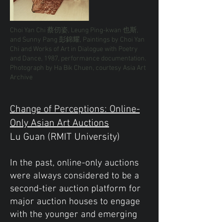
Choi Yan Chi 蔡仞姿, Leung Ping-kwan 也斯,
and Sunny Pang 彭錦耀, Paintings by Choi Yan
Chi and Works of Art in Dialogue with Poetry
and Dance, 1987, performance documentation.
Photograph by Ha Bik Chuen, courtesy Asia Art
Archive
Change of Perceptions: Online-
Only Asian Art Auctions
Lu Guan (RMIT University)
In the past, online-only auctions
were always considered to be a
second-tier auction platform for
major auction houses to engage
with the younger and emerging