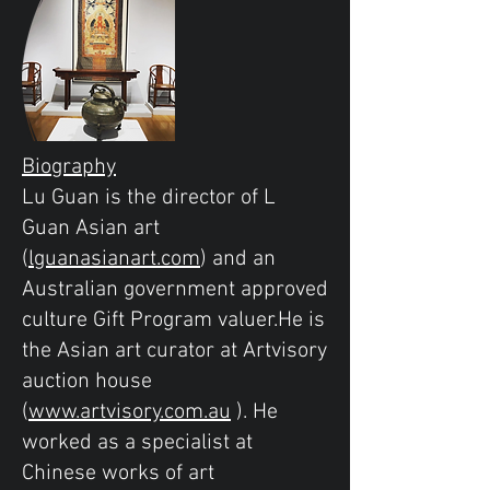
Biography
Lu Guan is the director of L
Guan Asian art
(
lguanasianart.com
) and an
Australian government approved
culture Gift Program valuer.He is
the Asian art curator at Artvisory
auction house
(
www.artvisory.com.au
). He
worked as a specialist at
Chinese works of art