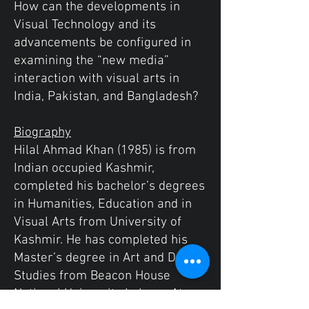
How can the developments in
Visual Technology and its
advancements be configured in
examining the “new media”
interaction with visual arts in
India, Pakistan, and Bangladesh?
Biography
Hilal Ahmad Khan (1985) is from
Indian occupied Kashmir,
completed his bachelor’s degrees
in Humanities, Education and in
Visual Arts from University of
Kashmir. He has completed his
Master’s degree in Art and Design
Studies from Beacon House
National University Lahore. At