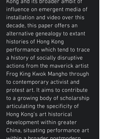
Kong and its broader ambit of
influence on emergent media of
installation and video over this
decade, this paper offers an
alternative genealogy to extant
histories of Hong Kong
performance which tend to trace
a history of socially disruptive
actions from the maverick artist
Frog King Kwok Mangho through
to contemporary activist and
protest art. It aims to contribute
to a growing body of scholarship
articulating the specificity of
Hong Kong’s art historical
development within greater
China, situating performance art
within a broader postmodern