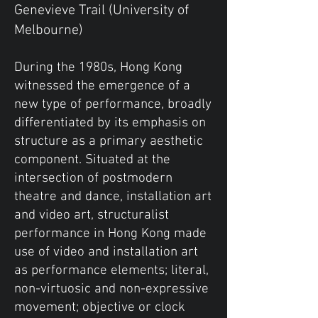
Genevieve Trail (University of
Melbourne)
During the 1980s, Hong Kong
witnessed the emergence of a
new type of performance, broadly
differentiated by its emphasis on
structure as a primary aesthetic
component. Situated at the
intersection of postmodern
theatre and dance, installation art
and video art, structuralist
performance in Hong Kong made
use of video and installation art
as performance elements; literal,
non-virtuosic and non-expressive
movement; objective or clock